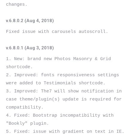
v.6.8.0.2 (Aug 4, 2018)
v.6.8.0.1 (Aug 3, 2018)
1. New: brand new Photos Masonry & Grid 
shortcode.

2. Improved: fonts responsiveness settings 
were added to Testimonials shortcode.

3. Improved: The7 will show notification in 
case theme/plugin(s) update is required for 
compatibility.

4. Fixed: Bootstrap incompatibility with 
"Bookly" plugin.

5. Fixed: issue with gradient on text in IE.
