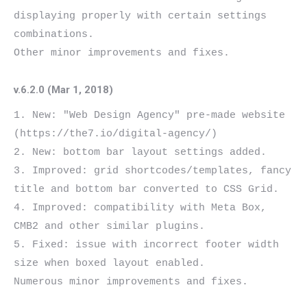
displaying properly with certain settings 
combinations.

v.6.2.0 (Mar 1, 2018)
1. New: "Web Design Agency" pre-made website 
(https://the7.io/digital-agency/)

2. New: bottom bar layout settings added.

3. Improved: grid shortcodes/templates, fancy 
title and bottom bar converted to CSS Grid.

4. Improved: compatibility with Meta Box, 
CMB2 and other similar plugins.

5. Fixed: issue with incorrect footer width 
size when boxed layout enabled.
