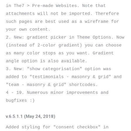
in The7 > Pre-made Websites. Note that 
attachments will not be imported. Therefore 
such pages are best used as a wireframe for 
your own content.

2. New: gradient picker in Theme Options. Now 
(instead of 2-color gradient) you can choose 
as many color stops as you want. Gradient 
angle option is also available.

3. New: "show categorisation" option was 
added to "testimonials - masonry & grid" and  
"team - masonry & grid" shortcodes.

4 - 19. Numerous minor improvements and 
v.6.5.1.1 (May 24, 2018)
Added styling for "consent checkbox" in 