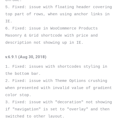
Chrome.

5. Fixed: issue with floating header covering 
top part of rows, when using anchor links in 
IE.

6. Fixed: issue in WooCommerce Products 
Masonry & Grid shortcode with price and 
v.6.9.1 (Aug 30, 2018)
1. Fixed: issues with shortcodes styling in 
the bottom bar.

2. Fixed: issue with Theme Options crushing 
when presented with invalid value of gradient 
color stop.

3. Fixed: issue with "decoration" not showing 
if "navigation" is set to "overlay" and then 
switched to other layout.
