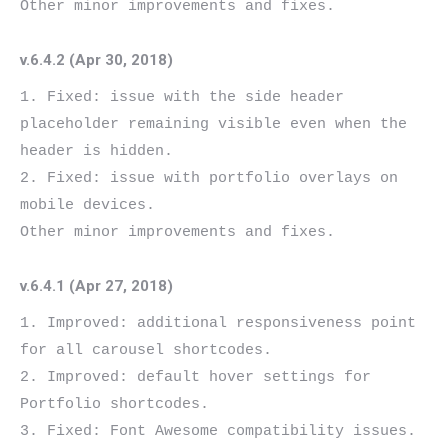
v.6.4.2 (Apr 30, 2018)
1. Fixed: issue with the side header 
placeholder remaining visible even when the 
header is hidden.

2. Fixed: issue with portfolio overlays on 
mobile devices.

v.6.4.1 (Apr 27, 2018)
1. Improved: additional responsiveness point 
for all carousel shortcodes.

2. Improved: default hover settings for 
Portfolio shortcodes.

3. Fixed: Font Awesome compatibility issues.
