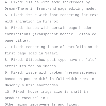
4. Fixed: issues with some shortcodes by 
Dream-Theme in front-end page editing mode.

5. Fixed: issue with font rendering for text 
with animation in FireFox.

6. Fixed: issues with certain page header 
combinations (transparent header + disabled 
page title).

7. Fixed: rendering issue of Portfolio on the 
first page load in Safari.

8. Fixed: Slideshow post type have no "alt" 
attributes for on images.

9. Fixed: issue with broken "responsiveness 
based on post width" in full-width rows in 
Masonry & Grid shortcodes.

10. Fixed: hover image size is small in 
product carousel in FF.
