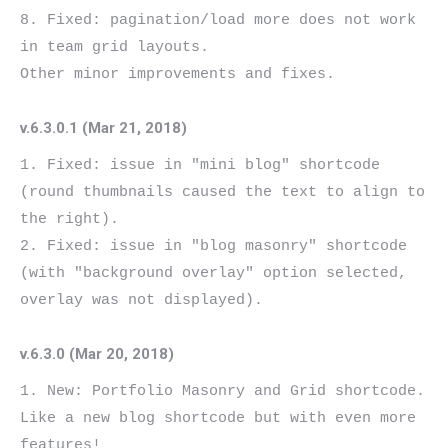
8. Fixed: pagination/load more does not work 
in team grid layouts.

v.6.3.0.1 (Mar 21, 2018)
1. Fixed: issue in "mini blog" shortcode 
(round thumbnails caused the text to align to 
the right).

2. Fixed: issue in "blog masonry" shortcode 
(with "background overlay" option selected, 
v.6.3.0 (Mar 20, 2018)
1. New: Portfolio Masonry and Grid shortcode. 
Like a new blog shortcode but with even more 
features!
