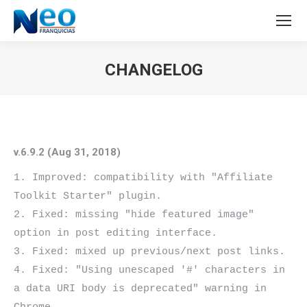
CHANGELOG
Estás aquí:
v.6.9.2 (Aug 31, 2018)
1. Improved: compatibility with "Affiliate 
Toolkit Starter" plugin.

2. Fixed: missing "hide featured image" 
option in post editing interface.

3. Fixed: mixed up previous/next post links.

4. Fixed: "Using unescaped '#' characters in 
a data URI body is deprecated" warning in 