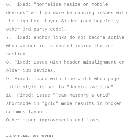
6. Fixed: "Normalise resize on mobile 
devices" will no more be causing issues with 
the Lightbox, Layer Slider (and hopefully 
other 3rd party code).

7. Fixed: anchor links do not become active 
when anchor id is nested inside the vc-
section.

8. Fixed: issue with header misalignment on 
older iOS devices.

9. Fixed: issue with line width when page 
title style is set to "decorative line".

10. Fixed: issue "Team Masonry & Grid" 
shortcode in "grid" mode results in broken 
columns layout.

v.6.3.1 (Mar 30, 2018)