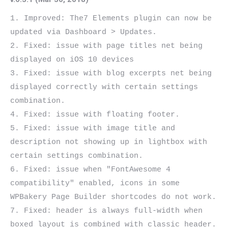
1. Improved: The7 Elements plugin can now be 
updated via Dashboard > Updates.

2. Fixed: issue with page titles net being 
displayed on iOS 10 devices

3. Fixed: issue with blog excerpts net being 
displayed correctly with certain settings 
combination.

4. Fixed: issue with floating footer.

5. Fixed: issue with image title and 
description not showing up in lightbox with 
certain settings combination.

6. Fixed: issue when "FontAwesome 4 
compatibility" enabled, icons in some 
WPBakery Page Builder shortcodes do not work.

7. Fixed: header is always full-width when 
boxed layout is combined with classic header.
