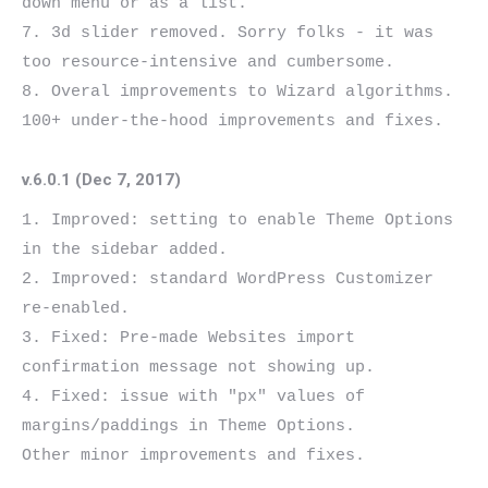
down menu or as a list.

7. 3d slider removed. Sorry folks - it was 
too resource-intensive and cumbersome.

8. Overal improvements to Wizard algorithms.

v.6.0.1 (Dec 7, 2017)
1. Improved: setting to enable Theme Options 
in the sidebar added.

2. Improved: standard WordPress Customizer 
re-enabled.

3. Fixed: Pre-made Websites import 
confirmation message not showing up.

4. Fixed: issue with "px" values of 
margins/paddings in Theme Options.
