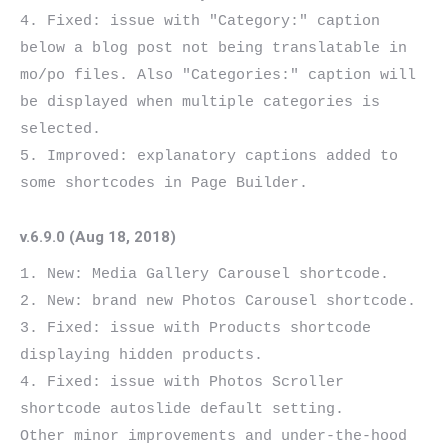
4. Fixed: issue with "Category:" caption 
below a blog post not being translatable in 
mo/po files. Also "Categories:" caption will 
be displayed when multiple categories is 
selected.

5. Improved: explanatory captions added to 
v.6.9.0 (Aug 18, 2018)
1. New: Media Gallery Carousel shortcode.

2. New: brand new Photos Carousel shortcode.

3. Fixed: issue with Products shortcode 
displaying hidden products.

4. Fixed: issue with Photos Scroller 
shortcode autoslide default setting.

Other minor improvements and under-the-hood 