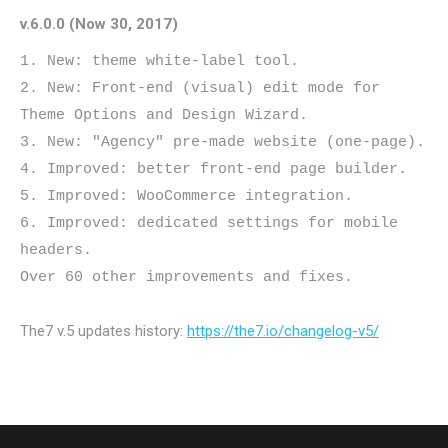
v.6.0.0 (Now 30, 2017)
1. New: theme white-label tool.

2. New: Front-end (visual) edit mode for 
Theme Options and Design Wizard.

3. New: "Agency" pre-made website (one-page).

4. Improved: better front-end page builder.

5. Improved: WooCommerce integration.

6. Improved: dedicated settings for mobile 
headers.

The7 v.5 updates history:
https://the7.io/changelog-v5/