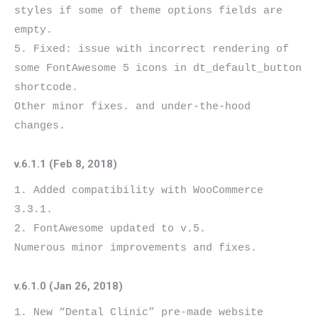
styles if some of theme options fields are 
empty.

5. Fixed: issue with incorrect rendering of 
some FontAwesome 5 icons in dt_default_button 
shortcode.

Other minor fixes. and under-the-hood 
v.6.1.1 (Feb 8, 2018)
1. Added compatibility with WooCommerce 
3.3.1.

2. FontAwesome updated to v.5.

v.6.1.0 (Jan 26, 2018)
1. New “Dental Clinic” pre-made website 