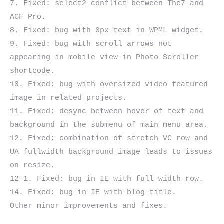
7. Fixed: select2 conflict between The7 and 
ACF Pro.

8. Fixed: bug with 0px text in WPML widget.

9. Fixed: bug with scroll arrows not 
appearing in mobile view in Photo Scroller 
shortcode.

10. Fixed: bug with oversized video featured 
image in related projects.

11. Fixed: desync between hover of text and 
background in the submenu of main menu area.

12. Fixed: combination of stretch VC row and 
UA fullwidth background image leads to issues 
on resize.

12+1. Fixed: bug in IE with full width row.

14. Fixed: bug in IE with blog title.
