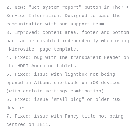
2. New: "Get system report" button in The7 > 
Service Information. Designed to ease the 
communication with our support team.

3. Improved: content area, footer and bottom 
bar can be disabled independently when using 
"Microsite" page template.

4. Fixed: bug with the transparent Header on 
the HDPI Androind tablets.

5. Fixed: issue with lightbox not being 
opened in Albums shortcode on iOS devices 
(with certain settings combination).

6. Fixed: issue "small blog" on older iOS 
devices.

7. Fixed: issue with Fancy title not being 