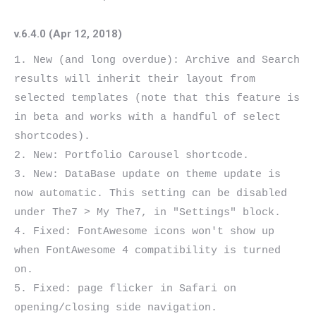
v.6.4.0 (Apr 12, 2018)
1. New (and long overdue): Archive and Search 
results will inherit their layout from 
selected templates (note that this feature is 
in beta and works with a handful of select 
shortcodes).

2. New: Portfolio Carousel shortcode.

3. New: DataBase update on theme update is 
now automatic. This setting can be disabled 
under The7 > My The7, in "Settings" block.

4. Fixed: FontAwesome icons won't show up 
when FontAwesome 4 compatibility is turned 
on.

5. Fixed: page flicker in Safari on 
opening/closing side navigation.
