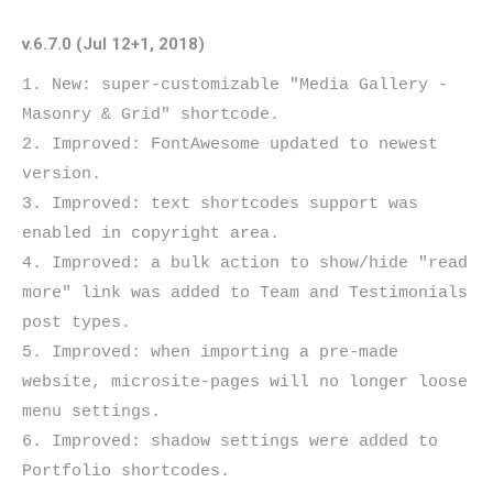
v.6.7.0 (Jul 12+1, 2018)
1. New: super-customizable "Media Gallery - 
Masonry & Grid" shortcode.

2. Improved: FontAwesome updated to newest 
version.

3. Improved: text shortcodes support was 
enabled in copyright area.

4. Improved: a bulk action to show/hide "read 
more" link was added to Team and Testimonials 
post types.

5. Improved: when importing a pre-made 
website, microsite-pages will no longer loose 
menu settings.

6. Improved: shadow settings were added to 
Portfolio shortcodes.
