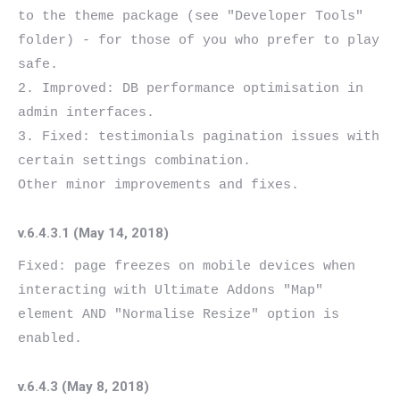
to the theme package (see "Developer Tools" 
folder) - for those of you who prefer to play 
safe.

2. Improved: DB performance optimisation in 
admin interfaces.

3. Fixed: testimonials pagination issues with 
certain settings combination.

v.6.4.3.1 (May 14, 2018)
Fixed: page freezes on mobile devices when 
interacting with Ultimate Addons "Map" 
element AND "Normalise Resize" option is 
v.6.4.3 (May 8, 2018)