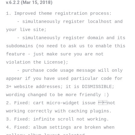
v.6.2.2 (Mar 15, 2018)
1. Improved theme registration process:

    - simultaneously register localhost and 
your live site;

    - simultaneously register domain and its 
subdomains (no need to ask us to enable this 
feature - just make sure you are not 
violation the License);

    - purchase code usage message will only 
appear if you have used particular code for 
3+ website addresses; it is DISMISSIBLE; 
wording changed to be more friendly :)

2. Fixed: cart micro-widget issue not 
working correctly with caching plugins.

3. Fixed: infinite scroll not working.

4. Fixed: album settings are broken when 