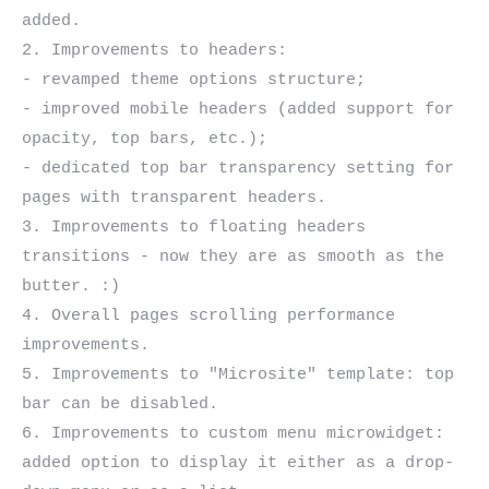
added.

2. Improvements to headers:

- revamped theme options structure;

- improved mobile headers (added support for 
opacity, top bars, etc.);

- dedicated top bar transparency setting for 
pages with transparent headers.

3. Improvements to floating headers 
transitions - now they are as smooth as the 
butter. :)

4. Overall pages scrolling performance 
improvements.

5. Improvements to "Microsite" template: top 
bar can be disabled.

6. Improvements to custom menu microwidget: 
added option to display it either as a drop-