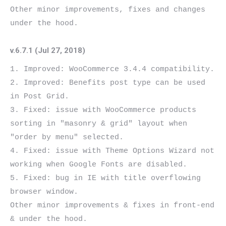
Other minor improvements, fixes and changes 
v.6.7.1 (Jul 27, 2018)
1. Improved: WooCommerce 3.4.4 compatibility.

2. Improved: Benefits post type can be used 
in Post Grid.

3. Fixed: issue with WooCommerce products 
sorting in "masonry & grid" layout when 
"order by menu" selected.

4. Fixed: issue with Theme Options Wizard not 
working when Google Fonts are disabled.

5. Fixed: bug in IE with title overflowing 
browser window.

Other minor improvements & fixes in front-end 