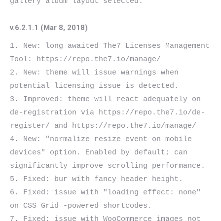
v.6.2.1.1 (Mar 8, 2018)
1. New: long awaited The7 Licenses Management 
Tool: https://repo.the7.io/manage/

2. New: theme will issue warnings when 
potential licensing issue is detected.

3. Improved: theme will react adequately on 
de-registration via https://repo.the7.io/de-
register/ and https://repo.the7.io/manage/

4. New: "normalize resize event on mobile 
devices" option. Enabled by default; can 
significantly improve scrolling performance.

5. Fixed: bur with fancy header height.

6. Fixed: issue with "loading effect: none" 
on CSS Grid -powered shortcodes.

7. Fixed: issue with WooCommerce images not 