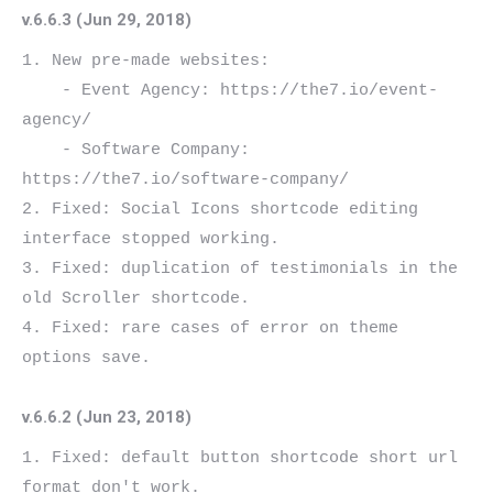
v.6.6.3 (Jun 29, 2018)
1. New pre-made websites:

    - Event Agency: https://the7.io/event-
agency/

    - Software Company: 
https://the7.io/software-company/

2. Fixed: Social Icons shortcode editing 
interface stopped working.

3. Fixed: duplication of testimonials in the 
old Scroller shortcode.

4. Fixed: rare cases of error on theme 
v.6.6.2 (Jun 23, 2018)
1. Fixed: default button shortcode short url 
format don't work.
