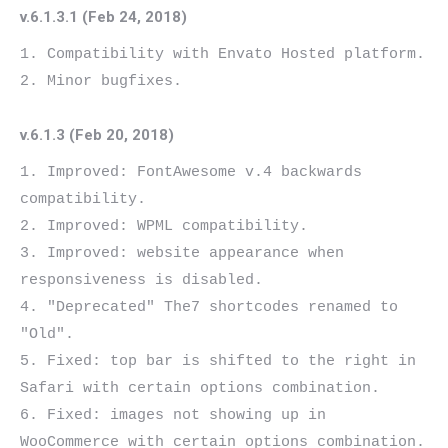
v.6.1.3.1 (Feb 24, 2018)
1. Compatibility with Envato Hosted platform.

v.6.1.3 (Feb 20, 2018)
1. Improved: FontAwesome v.4 backwards 
compatibility.

2. Improved: WPML compatibility.

3. Improved: website appearance when 
responsiveness is disabled.

4. "Deprecated" The7 shortcodes renamed to 
"Old".

5. Fixed: top bar is shifted to the right in 
Safari with certain options combination.

6. Fixed: images not showing up in 
WooCommerce with certain options combination.
