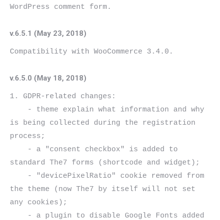
v.6.5.1 (May 23, 2018)
v.6.5.0 (May 18, 2018)
1. GDPR-related changes:

    - theme explain what information and why 
is being collected during the registration 
process;

    - a "consent checkbox" is added to 
standard The7 forms (shortcode and widget);

    - "devicePixelRatio" cookie removed from 
the theme (now The7 by itself will not set 
any cookies);

    - a plugin to disable Google Fonts added 