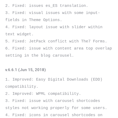
2. Fixed: issues es_ES translation.

3. Fixed: visual issues with some input-
fields in Theme Options.

4. Fixed: layout issue with slider within 
text widget.

5. Fixed: JetPack conflict with The7 Forms.

6. Fixed: issue with content area top overlap 
v.6.6.1 (Jun 15, 2018)
1. Improved: Easy Digital Downloads (EDD) 
compatibility.

2. Improved: WPML compatibility.

3. Fixed: issue with carousel shortcodes 
styles not working properly for some users.

4. Fixed: icons in carousel shortcodes on 