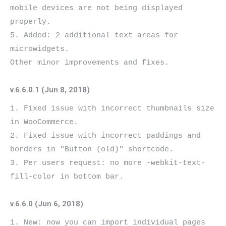
mobile devices are not being displayed 
properly.

5. Added: 2 additional text areas for 
microwidgets.

v.6.6.0.1 (Jun 8, 2018)
1. Fixed issue with incorrect thumbnails size 
in WooCommerce.

2. Fixed issue with incorrect paddings and 
borders in "Button (old)" shortcode.

3. Per users request: no more -webkit-text-
v.6.6.0 (Jun 6, 2018)
1. New: now you can import individual pages 