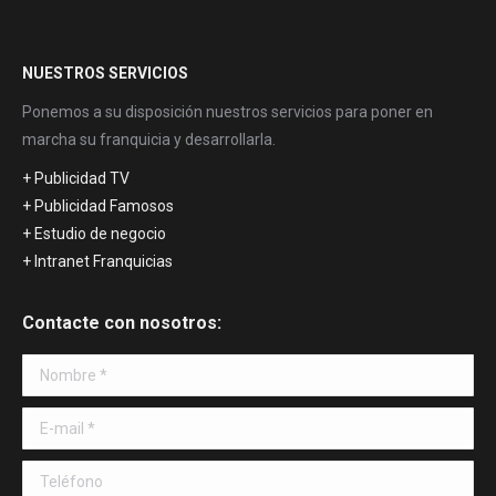
NUESTROS SERVICIOS
Ponemos a su disposición nuestros servicios para poner en
marcha su franquicia y desarrollarla.
+ Publicidad TV
+ Publicidad Famosos
+ Estudio de negocio
+ Intranet Franquicias
Contacte con nosotros:
Nombre *
E-mail *
Teléfono