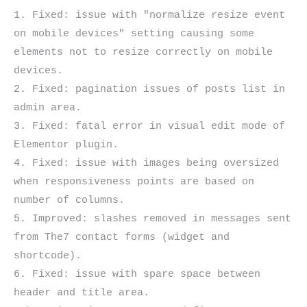
1. Fixed: issue with "normalize resize event 
on mobile devices" setting causing some 
elements not to resize correctly on mobile 
devices.

2. Fixed: pagination issues of posts list in 
admin area.

3. Fixed: fatal error in visual edit mode of 
Elementor plugin.

4. Fixed: issue with images being oversized 
when responsiveness points are based on 
number of columns.

5. Improved: slashes removed in messages sent 
from The7 contact forms (widget and 
shortcode).

6. Fixed: issue with spare space between 
header and title area.
