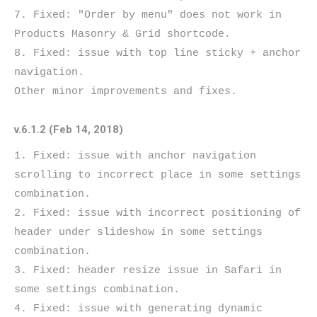
7. Fixed: "Order by menu" does not work in 
Products Masonry & Grid shortcode.

8. Fixed: issue with top line sticky + anchor 
navigation.

v.6.1.2 (Feb 14, 2018)
1. Fixed: issue with anchor navigation 
scrolling to incorrect place in some settings 
combination.

2. Fixed: issue with incorrect positioning of 
header under slideshow in some settings 
combination.

3. Fixed: header resize issue in Safari in 
some settings combination.

4. Fixed: issue with generating dynamic 