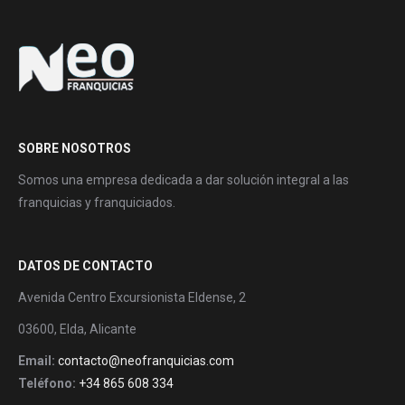
SOBRE NOSOTROS
Somos una empresa dedicada a dar solución integral a las
franquicias y franquiciados.
DATOS DE CONTACTO
Avenida Centro Excursionista Eldense, 2
03600, Elda, Alicante
Email:
contacto@neofranquicias.com
Teléfono:
+34 865 608 334