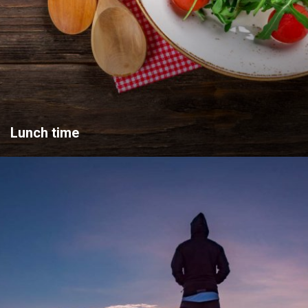
Lunch time