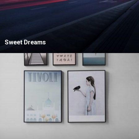
Sweet Dreams