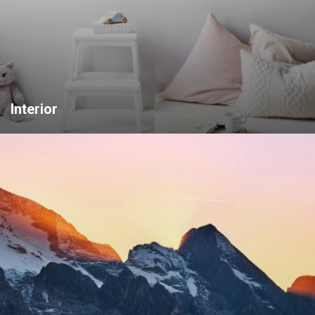
Interior