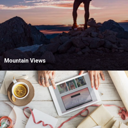
Mountain Views