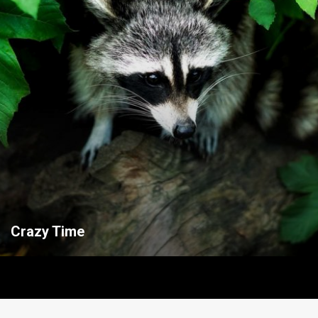
Crazy Time
Useful links