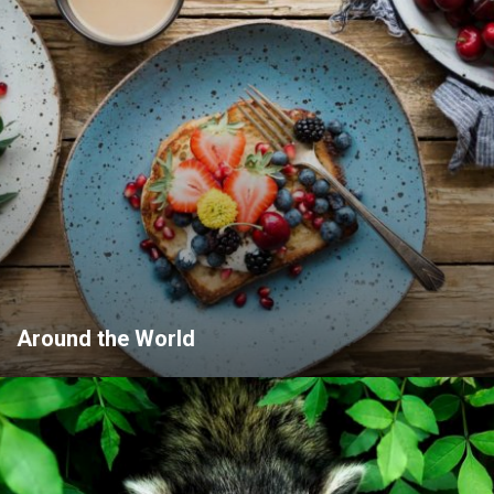
Around the World