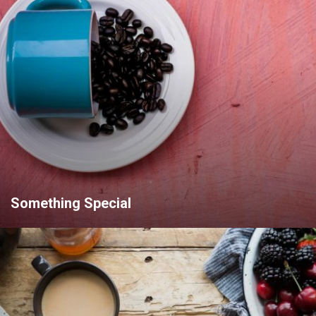
Something Special