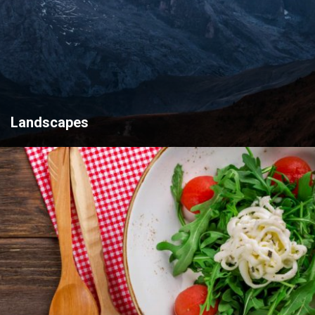
Landscapes