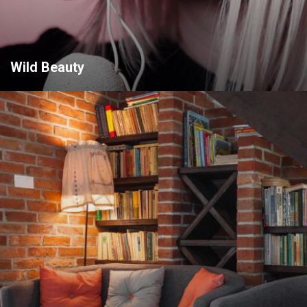
Wild Beauty