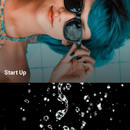
Start Up