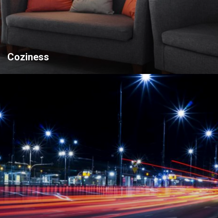
Coziness