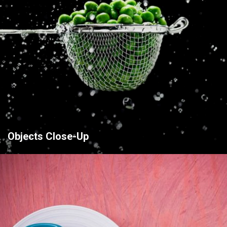
Objects Close-Up