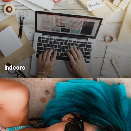
Indoors