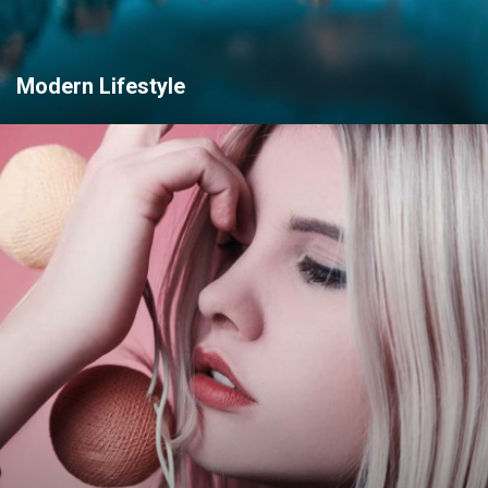
Modern Lifestyle